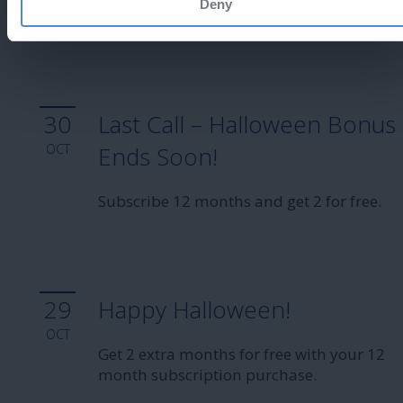
Deny
Enjoy 25% off!
30
Last Call – Halloween Bonus
OCT
Ends Soon!
Subscribe 12 months and get 2 for free.
29
Happy Halloween!
OCT
Get 2 extra months for free with your 12
month subscription purchase.