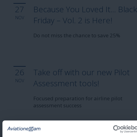
27
Because You Loved It… Blac
NOV
Friday – Vol. 2 is Here!
Do not miss the chance to save 25%
26
Take off with our new Pilot
NOV
Assessment tools!
Focused preparation for airline pilot
assessment success
2025