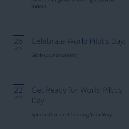
today!
26
Celebrate World Pilot's Day!
APR
Grab your discount:)
22
Get Ready for World Pilot's
APR
Day!
Special Discount Coming Your Way