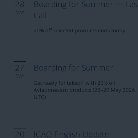
28
Boarding for Summer — Las
MAY
Call
20% off selected products ends today
27
Boarding for Summer
MAY
Get ready for takeoff with 20% off
Aviationexam products (28–29 May 2026
UTC)
20
ICAO English Update