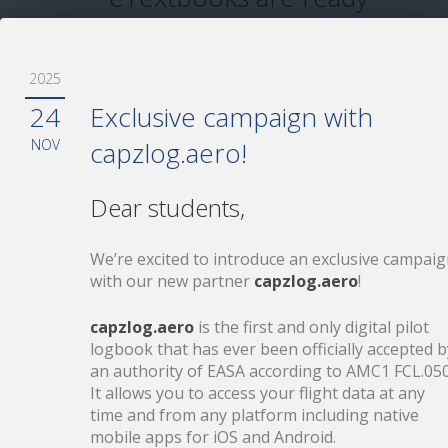
Your Aviationexam eTextbooks are up to
date.
2025
24
Exclusive campaign with
NOV
capzlog.aero!
11
Love flying
Dear students,
FEB
Get up to 2 months for free with EASA
We’re excited to introduce an exclusive campai
prep purchase!
with our new partner
capzlog.aero
!
capzlog.aero
is the first and only digital pilot
logbook that has ever been officially accepted b
an authority of EASA according to AMC1 FCL.050
5
ECQB 2026 – Key changes
It allows you to access your flight data at any
FEB
you need to be aware of
time and from any platform including native
mobile apps for iOS and Android.