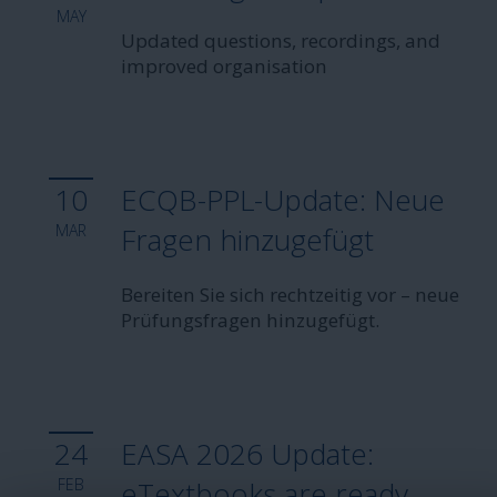
MAY
Updated questions, recordings, and
improved organisation
10
ECQB-PPL-Update: Neue
MAR
Fragen hinzugefügt
Bereiten Sie sich rechtzeitig vor – neue
Prüfungsfragen hinzugefügt.
24
EASA 2026 Update:
FEB
eTextbooks are ready