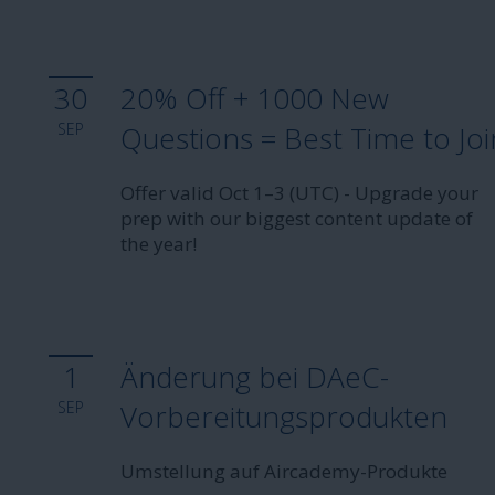
30
20% Off + 1000 New
SEP
Questions = Best Time to Joi
Offer valid Oct 1–3 (UTC) - Upgrade your
prep with our biggest content update of
the year!
1
Änderung bei DAeC-
SEP
Vorbereitungsprodukten
Umstellung auf Aircademy-Produkte