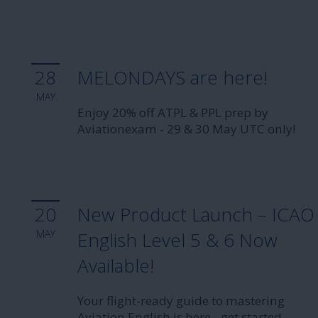
28
MELONDAYS are here!
MAY
Enjoy 20% off ATPL & PPL prep by
Aviationexam - 29 & 30 May UTC only!
20
New Product Launch – ICAO
MAY
English Level 5 & 6 Now
Available!
Your flight-ready guide to mastering
Aviation English is here - get started