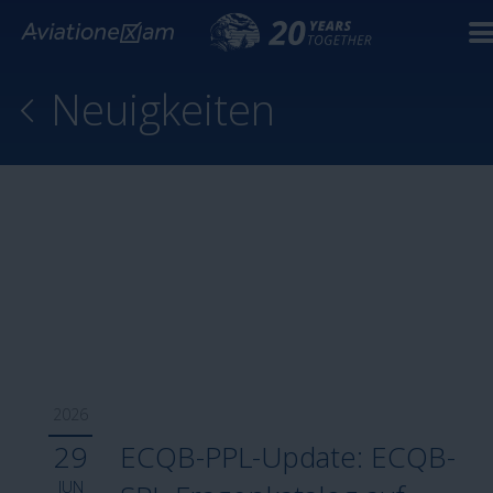
Neuigkeiten
2026
29
ECQB-PPL-Update: ECQB-
JUN