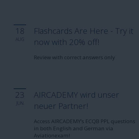
18
Flashcards Are Here - Try it
AUG
now with 20% off!
Review with correct answers only
23
AIRCADEMY wird unser
JUN
neuer Partner!
Access AIRCADEMY’s ECQB PPL questions
in both English and German via
Aviationexam!