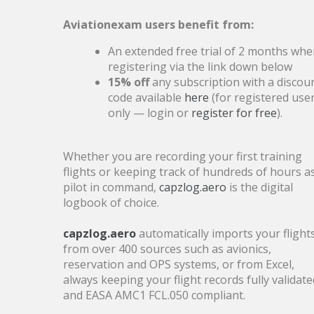
Authorities are expected to update the
Aviationexam users benefit from:
question bank shortly
An extended free trial of 2 months wh
registering via the link down below
15% off
any subscription with a discou
2025
code available
here
(for registered use
3
Scheduled Maintenance –
only — login or
register for free
).
DEC
Friday, 5 December
Whether you are recording your first training
flights or keeping track of hundreds of hours a
The maintenance will take
pilot in command,
capzlog.aero
is the digital
approximately four hours.
logbook of choice.
capzlog.aero
automatically imports your flight
from over 400 sources such as avionics,
reservation and OPS systems, or from Excel,
30
Last call - Cyber Monday!
always keeping your flight records fully validate
and EASA AMC1 FCL.050 compliant.
NOV
Save 15% on subscriptions and