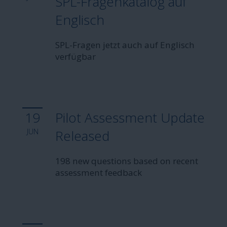
SPL-Fragenkatalog auf
Englisch
SPL-Fragen jetzt auch auf Englisch
verfügbar
19
Pilot Assessment Update
JUN
Released
198 new questions based on recent
assessment feedback