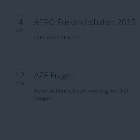
4
AERO Friedrichshafen 2025
APR
Let's meet at Aero!
12
AZF-Fragen
MAR
Bevorstehende Deaktivierung von AZF-
Fragen