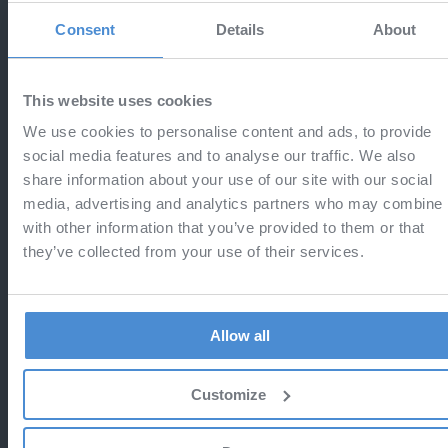
24
Exclusive campaign with
Consent
Details
About
NOV
capzlog.aero!
Aviationexam users get 2 extra months
This website uses cookies
free + 15% off capzlog.aero subscriptions
We use cookies to personalise content and ads, to provide
social media features and to analyse our traffic. We also
share information about your use of our site with our social
media, advertising and analytics partners who may combine i
with other information that you’ve provided to them or that
13
Last call - Black Friday
they’ve collected from your use of their services.
NOV
Do not miss the chance to save 25%
Allow all
Customize
12
Black Friday 2025
NOV