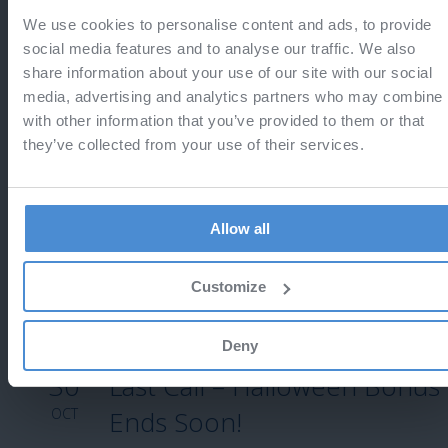
We use cookies to personalise content and ads, to provide
13
Last call - Black Friday
social media features and to analyse our traffic. We also
share information about your use of our site with our social
NOV
Do not miss the chance to save 25%
media, advertising and analytics partners who may combine i
with other information that you’ve provided to them or that
they’ve collected from your use of their services.
12
Black Friday 2025
Allow all
NOV
Enjoy 25% off!
Customize
Deny
30
Last Call – Halloween Bonus
OCT
Ends Soon!