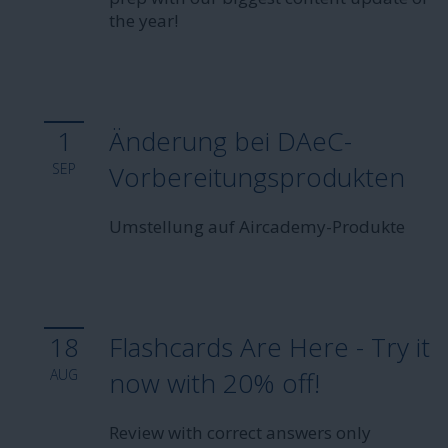
the year!
1
Änderung bei DAeC-
SEP
Vorbereitungsprodukten
Umstellung auf Aircademy-Produkte
18
Flashcards Are Here - Try it
AUG
now with 20% off!
Review with correct answers only