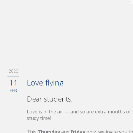
19
Pilot Assessment Update
JUN
Released
198 new questions based on recent
assessment feedback
2026
28
Boarding for Summer — Las
11
Love flying
MAY
Call
FEB
Dear students,
20% off selected products ends today
Love is in the air — and so are extra months of
study time!
This
Thursday
and
Friday
only, we invite you t