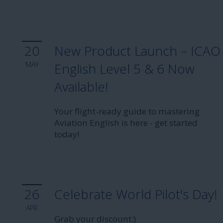
20
New Product Launch – ICAO
MAY
English Level 5 & 6 Now
Available!
Your flight-ready guide to mastering
Aviation English is here - get started
today!
26
Celebrate World Pilot's Day!
APR
Grab your discount:)