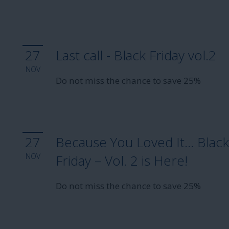
27
Last call - Black Friday vol.2
NOV
Do not miss the chance to save 25%
27
Because You Loved It… Blac
NOV
Friday – Vol. 2 is Here!
Do not miss the chance to save 25%