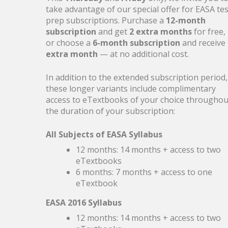
27
Boarding for Summer
take advantage of our special offer for EASA tes
prep subscriptions. Purchase a
12-month
MAY
subscription
and get
2 extra months
for free,
Get ready for takeoff with 20% off
or choose a
6-month subscription
and receive
Aviationexam products (28–29 May 2026
extra month
— at no additional cost.
UTC)
In addition to the extended subscription period,
these longer variants include complimentary
access to eTextbooks of your choice throughou
the duration of your subscription:
20
ICAO English Update
All Subjects of EASA Syllabus
MAY
Updated questions, recordings, and
12 months: 14 months + access to two
improved organisation
eTextbooks
6 months: 7 months + access to one
eTextbook
EASA 2016 Syllabus
10
ECQB-PPL-Update: Neue
12 months: 14 months + access to two