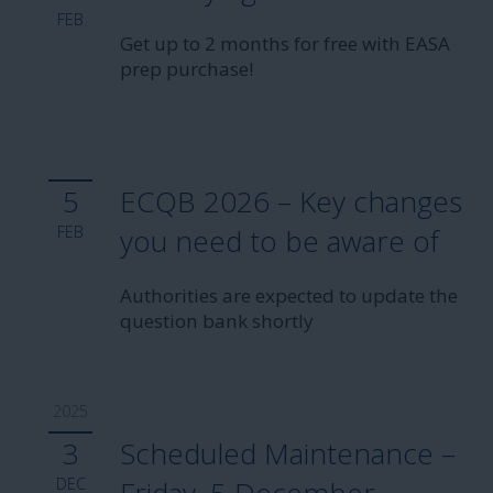
FEB
automatically.
Get up to 2 months for free with EASA
prep purchase!
To never miss a deal in the future,
follow us
on
our social sites or
sign up
for our newsletter!
With love,
Aviationexam Team
5
ECQB 2026 – Key changes
FEB
you need to be aware of
Authorities are expected to update the
question bank shortly
2025
3
Scheduled Maintenance –
DEC