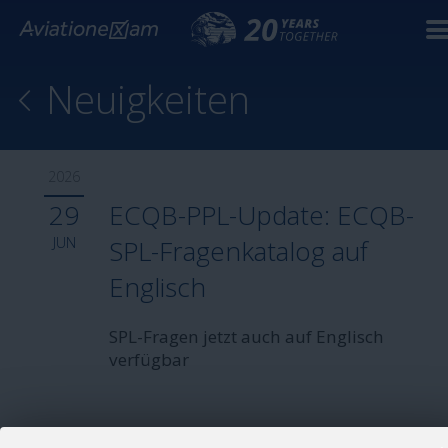
Neuigkeiten
2026
29
ECQB-PPL-Update: ECQB-
JUN
SPL-Fragenkatalog auf
Englisch
SPL-Fragen jetzt auch auf Englisch
verfügbar