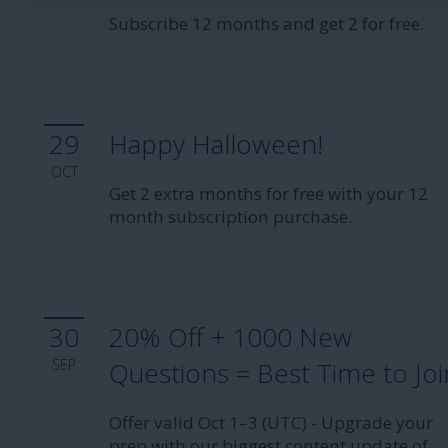
Subscribe 12 months and get 2 for free.
29
Happy Halloween!
OCT
Get 2 extra months for free with your 12
month subscription purchase.
30
20% Off + 1000 New
SEP
Questions = Best Time to Joi
Offer valid Oct 1–3 (UTC) - Upgrade your
prep with our biggest content update of