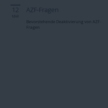
12
AZF-Fragen
MAR
Bevorstehende Deaktivierung von AZF-
Fragen