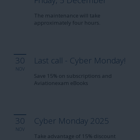
Friday, 5 December
The maintenance will take
approximately four hours.
30
Last call - Cyber Monday!
NOV
Save 15% on subscriptions and
Aviationexam eBooks
30
Cyber Monday 2025
NOV
Take advantage of 15% discount