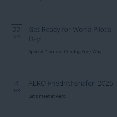
22
Get Ready for World Pilot's
APR
Day!
Special Discount Coming Your Way
4
AERO Friedrichshafen 2025
APR
Let's meet at Aero!