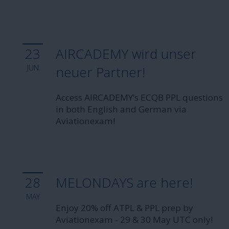
23
AIRCADEMY wird unser
JUN
neuer Partner!
Access AIRCADEMY’s ECQB PPL questions
in both English and German via
Aviationexam!
28
MELONDAYS are here!
MAY
Enjoy 20% off ATPL & PPL prep by
Aviationexam - 29 & 30 May UTC only!