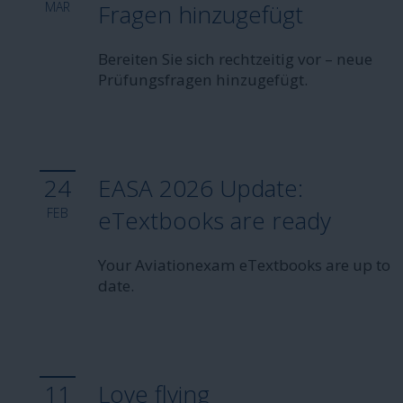
MAR
Fragen hinzugefügt
Bereiten Sie sich rechtzeitig vor – neue
Prüfungsfragen hinzugefügt.
24
EASA 2026 Update:
FEB
eTextbooks are ready
Your Aviationexam eTextbooks are up to
date.
11
Love flying