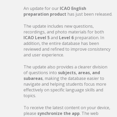
19
Pilot Assessment Update
An update for our
ICAO English
preparation product
has just been released.
JUN
Released
The update includes new questions,
198 new questions based on recent
recordings, and photo materials for both
assessment feedback
ICAO Level 5
and
Level 6
preparation. In
addition, the entire database has been
reviewed and refined to improve consistency
and user experience.
28
Boarding for Summer — Las
The update also provides a clearer division
of questions into
subjects, areas, and
MAY
Call
subareas
, making the database easier to
navigate and helping students focus more
effectively on specific language skills and
20% off selected products ends today
topics.
To receive the latest content on your device,
please
synchronize the app
. The web