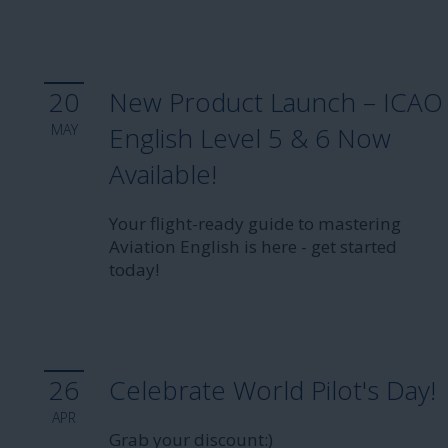
20
New Product Launch – ICAO
MAY
English Level 5 & 6 Now
Available!
Your flight-ready guide to mastering
Aviation English is here - get started
today!
26
Celebrate World Pilot's Day!
APR
Grab your discount:)