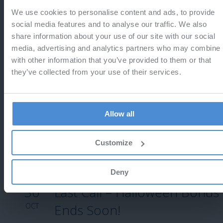
We use cookies to personalise content and ads, to provide
13
Last call - Black Friday
social media features and to analyse our traffic. We also
share information about your use of our site with our social
NOV
Do not miss the chance to save 25%
media, advertising and analytics partners who may combine i
with other information that you’ve provided to them or that
they’ve collected from your use of their services.
12
Black Friday 2025
Allow all
NOV
Enjoy 25% off!
Customize
Deny
30
Last Call – Halloween Bonus
OCT
Ends Soon!