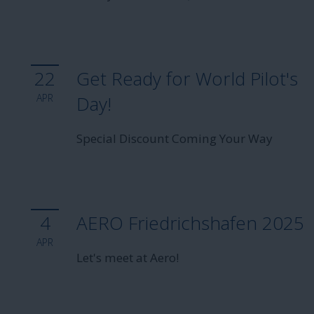
22
Get Ready for World Pilot's
APR
Day!
Special Discount Coming Your Way
4
AERO Friedrichshafen 2025
APR
Let's meet at Aero!