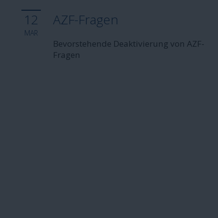
12
AZF-Fragen
MAR
Bevorstehende Deaktivierung von AZF-
Fragen