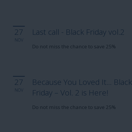
27
Last call - Black Friday vol.2
NOV
Do not miss the chance to save 25%
27
Because You Loved It… Blac
NOV
Friday – Vol. 2 is Here!
Do not miss the chance to save 25%