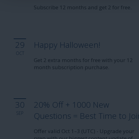
Subscribe 12 months and get 2 for free.
29
Happy Halloween!
OCT
Get 2 extra months for free with your 12
month subscription purchase.
30
20% Off + 1000 New
SEP
Questions = Best Time to Joi
Offer valid Oct 1–3 (UTC) - Upgrade your
prep with our biggest content update of