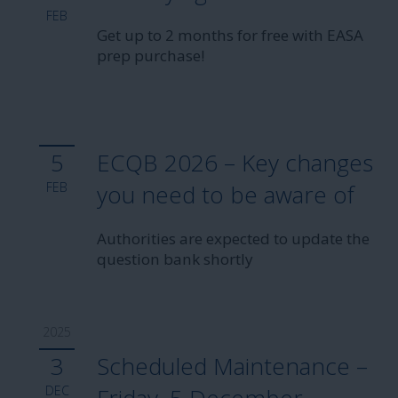
FEB
Get up to 2 months for free with EASA
prep purchase!
5
ECQB 2026 – Key changes
FEB
you need to be aware of
Authorities are expected to update the
question bank shortly
2025
3
Scheduled Maintenance –
DEC