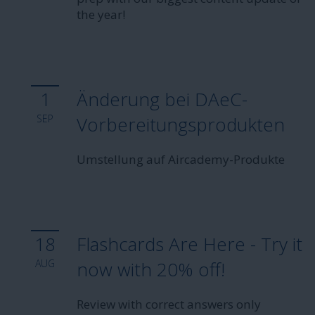
the year!
1
Änderung bei DAeC-
SEP
Vorbereitungsprodukten
Umstellung auf Aircademy-Produkte
18
Flashcards Are Here - Try it
AUG
now with 20% off!
Review with correct answers only