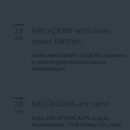
23
AIRCADEMY wird unser
JUN
neuer Partner!
Access AIRCADEMY’s ECQB PPL questions
in both English and German via
Aviationexam!
28
MELONDAYS are here!
MAY
Enjoy 20% off ATPL & PPL prep by
Aviationexam - 29 & 30 May UTC only!