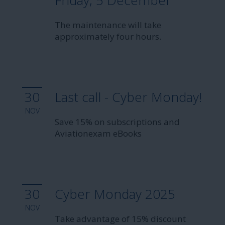
Friday, 5 December
The maintenance will take
approximately four hours.
30
Last call - Cyber Monday!
NOV
Save 15% on subscriptions and
Aviationexam eBooks
30
Cyber Monday 2025
NOV
Take advantage of 15% discount