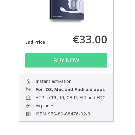
€33.00
End Price
BUY NOW
Instant activation
For iOS, Mac and Android apps
ATPL, CPL, IR, CBIR, EIR and FOC
Airplanes
ISBN: 978-80-88476-02-3