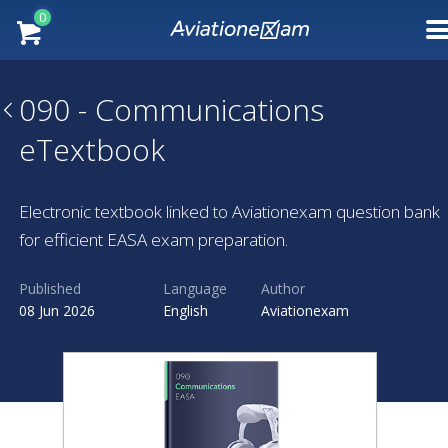
0
090 - Communications
eTextbook
Electronic textbook linked to Aviationexam question bank
for efficient EASA exam preparation.
Published
Language
Author
08 Jun 2026
English
Aviationexam