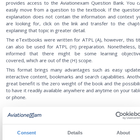
provides access to the Aviationexam Question Bank. You c
easily move from a question to the textbook. If the question
explanation does not contain the information and context y
are looking for, click on the link and transfer to the chapt
explaining that topic in greater detail.
The eTextbooks were written for ATPL (A), however, this tit
can also be used for ATPL (H) preparation. Nonetheless, 
informed that there might be some learning objectiv
covered, which are out of the (H) scope.
This format brings many advantages such as easy update
interactive content, bookmarks and search capabilities. Anoth
great benefit is the zero weight of the book and the possibili
to have it readily available anywhere and anytime on your tabl
or phone.
REVIEWS
Consent
Details
About
Alexey
You have very cool educational
27 Jul '26