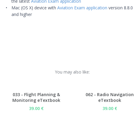
the latest
Aviation Exam application
Mac (OS X) device with
Aviation Exam application
version 8.8.0
and higher
You may also like:
033 - Flight Planning &
062 - Radio Navigation
Monitoring eTextbook
eTextbook
39.00 €
39.00 €