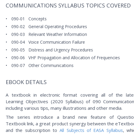
COMMUNICATIONS SYLLABUS TOPICS COVERED
090-01
Concepts
090-02
General Operating Procedures
090-03
Relevant Weather Information
090-04
Voice Communication Failure
090-05
Distress and Urgency Procedures
090-06
VHF Propagation and Allocation of Frequencies
090-07
Other Communications
EBOOK DETAILS
A textbook in electronic format covering all of the late
Learning Objectives (2020 Syllabus) of 090 Communication
including various tips, many illustrations and other media.
The series introduce a brand new feature of Questio
Textbook link, a great product synergy between the eTextbo
and the subscription to
All Subjects of EASA Syllabus
, whi