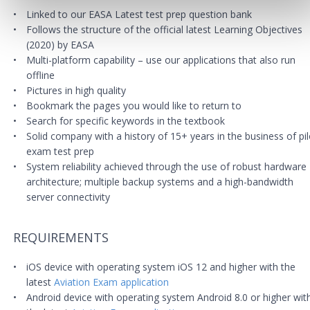
Linked to our EASA Latest test prep question bank
Follows the structure of the official latest Learning Objectives
(2020) by EASA
Multi-platform capability – use our applications that also run
offline
Pictures in high quality
Bookmark the pages you would like to return to
Search for specific keywords in the textbook
Solid company with a history of 15+ years in the business of pil
exam test prep
System reliability achieved through the use of robust hardware
architecture; multiple backup systems and a high-bandwidth
server connectivity
REQUIREMENTS
iOS device with operating system iOS 12 and higher with the
latest
Aviation Exam application
Android device with operating system Android 8.0 or higher wit