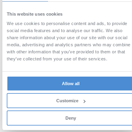
materials!
Many years ago, I bough
paper versions from you and you stil
produce
high-quality
educational
This website uses cookies
materials! Thanks!
We use cookies to personalise content and ads, to provide
Daniel
social media features and to analyse our traffic. We also
Very useful,
taught me a lot!
thoug
05 May '26
it's not everything you need to know 
share information about your use of our site with our social
but it's a good start for those who
media, advertising and analytics partners who may combine i
want to get into flight school.
with other information that you’ve provided to them or that
they’ve collected from your use of their services.
Hendrik_717
Hervorragende Vorbereitung
01 May '26
Tolle App,
herausragende
Ausbildungsmöglichkeiten.
Allow all
Funktioniert einfach 1A
Customize
Show more
Deny
WHY SHOULD I CHOOSE AVIATIONEXAM