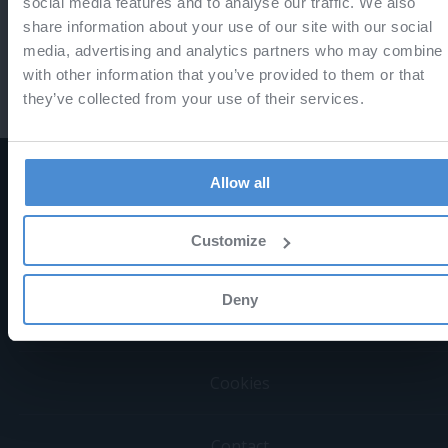
social media features and to analyse our traffic. We also
share information about your use of our site with our social
or
media, advertising and analytics partners who may combine i
with other information that you’ve provided to them or that
they’ve collected from your use of their services.
Allow all
Sign in
Forgotten password
Customize
Deny
Terms & Conditions
Cookies
Contact