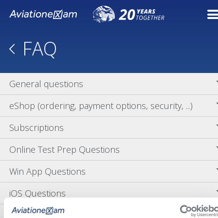
FAQ
General questions
eShop (ordering, payment options, security, ...)
Subscriptions
Online Test Prep Questions
Win App Questions
iOS Questions
OS X Questions