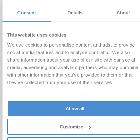
Android Questions
Consent
Details
About
eTexbooks Questions
This website uses cookies
We use cookies to personalise content and ads, to provide
You can check out some of our
short videos
for better
social media features and to analyse our traffic. We also
illustration.
share information about your use of our site with our social
media, advertising and analytics partners who may combine i
If you do not find the answer to your question in our FAQ, please
with other information that you’ve provided to them or that
contact us.
they’ve collected from your use of their services.
SEND MESSAGE
Allow all
Customize