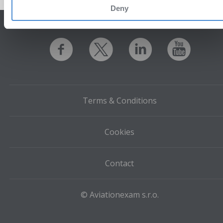
Deny
Terms & Conditions
Cookies
Contact
© Aviationexam s.r.o.