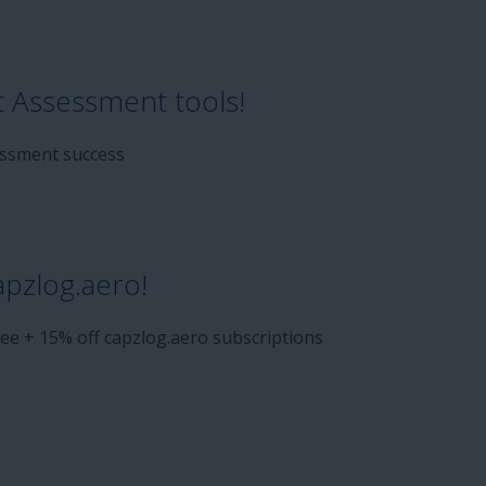
t Assessment tools!
sessment success
apzlog.aero!
ee + 15% off capzlog.aero subscriptions