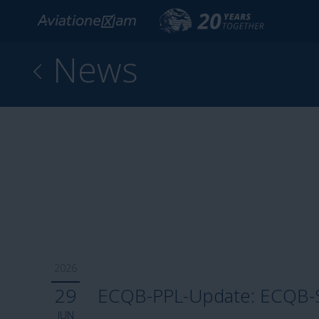
News
2026
29
ECQB-PPL-Update: ECQB-SP
JUN