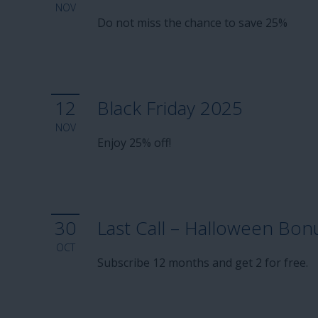
NOV
Do not miss the chance to save 25%
12
Black Friday 2025
NOV
Enjoy 25% off!
30
Last Call – Halloween Bon
OCT
Subscribe 12 months and get 2 for free.