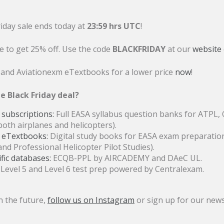
riday sale ends today at
23:59 hrs UTC
!
books are ready
e to get 25% off. Use the code
BLACKFRIDAY
at our
website
date.
 and Aviationexm eTextbooks for a lower price
now
!
e Black Friday deal?
subscriptions:
Full EASA syllabus question banks for ATPL, C
both airplanes and helicopters).
 eTextbooks:
Digital study books for EASA exam preparation
and Professional Helicopter Pilot Studies).
ep purchase!
ic databases:
ECQB-PPL by AIRCADEMY and DAeC UL.
Level 5 and Level 6 test prep powered by Centralexam.
n the future,
follow us on Instagram
or sign up for our news
you need to be aware of