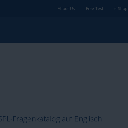
About Us
Free Test
e-Shop
L-Fragenkatalog auf Englisch