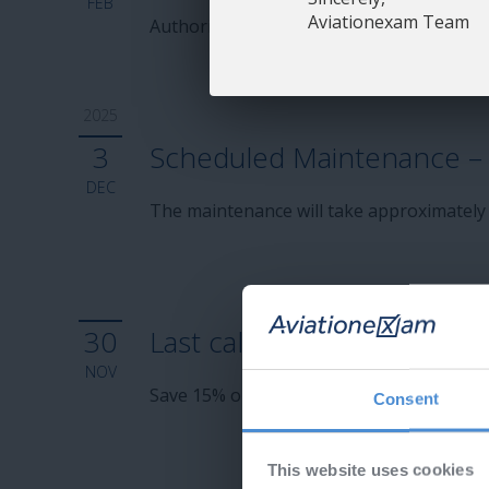
FEB
Aviationexam Team
Authorities are expected to update the q
2025
3
Scheduled Maintenance – 
DEC
The maintenance will take approximately
30
Last call - Cyber Monday!
NOV
Save 15% on subscriptions and Aviation
Consent
This website uses cookies