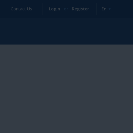
Contact Us
Login
or
Register
En
English
Deutsch