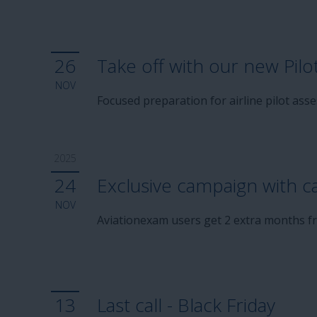
26
Take off with our new Pilo
NOV
Focused preparation for airline pilot as
2025
24
Exclusive campaign with c
NOV
Aviationexam users get 2 extra months fr
13
Last call - Black Friday