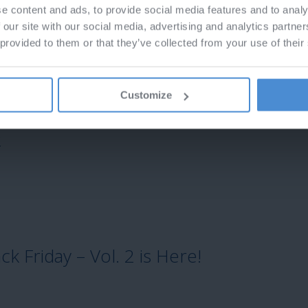
e content and ads, to provide social media features and to analy
 our site with our social media, advertising and analytics partn
 provided to them or that they’ve collected from your use of their
Customize
2
k Friday – Vol. 2 is Here!