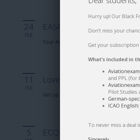
Dear students,
Hurry up! Our Black F
24
EASA 2026 Update: eText
Don’t miss your chanc
FEB
Your Aviationexam eTextbooks are up to 
Get your subscription
What’s included in th
Aviationexam 
11
Love flying
and PPL (for 
Aviationexam
FEB
Pilot Studies 
Get up to 2 months for free with EASA pr
German-specif
ICAO English:
To never miss a deal i
5
ECQB 2026 – Key changes 
Sincerely,