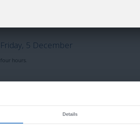
uestion bank shortly
Friday, 5 December
 four hours.
exam eBooks
Details