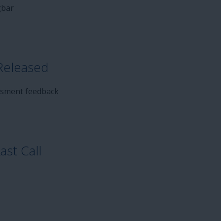
gbar
Released
ssment feedback
st Call