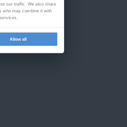
se our traffic. We also share
ers who may combine it with
 services.
Allow all