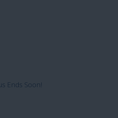
us Ends Soon!