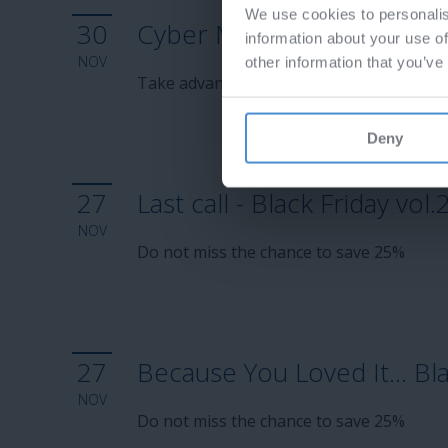
We use cookies to personalis
30
Cyber Monday 2025
information about your use of
NOV
other information that you’ve
Take advantage of 15% discount
Deny
27
Last call - Black Friday vol.
NOV
Do not miss the chance to save 25%
27
Because You Loved It… Blac
NOV
Do not miss the chance to save 25%