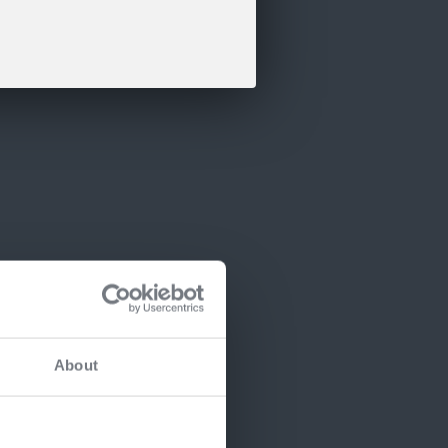
About