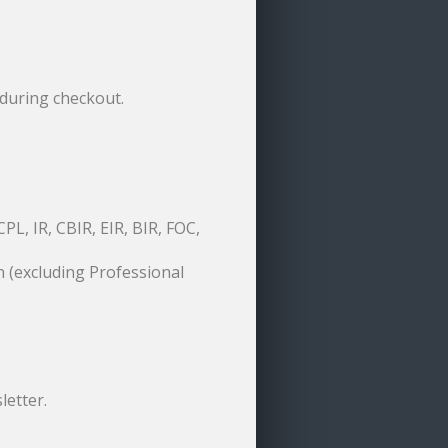
during checkout.
PL, IR, CBIR, EIR, BIR, FOC,
 (excluding Professional
letter.