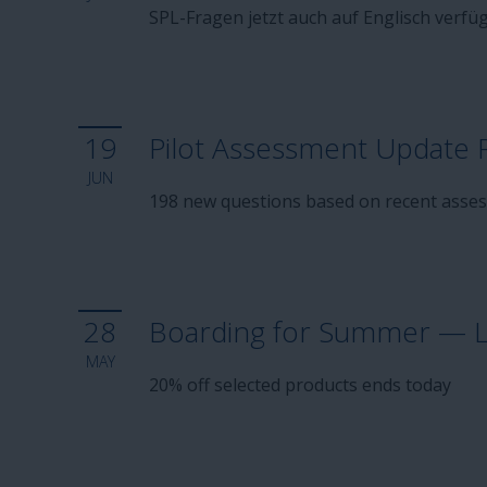
SPL-Fragen jetzt auch auf Englisch verfü
19
Pilot Assessment Update 
JUN
198 new questions based on recent asse
28
Boarding for Summer — La
MAY
20% off selected products ends today