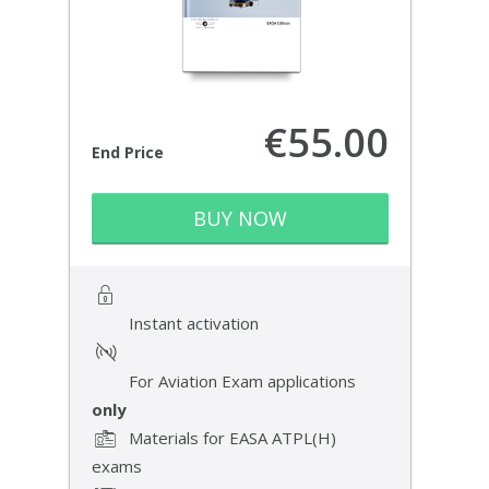
€55.00
End Price
BUY NOW
Instant activation
For Aviation Exam applications
only
Materials for EASA ATPL(H)
exams