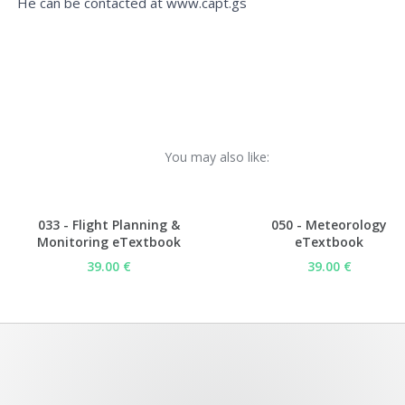
He can be contacted at www.capt.gs
You may also like:
033 - Flight Planning &
050 - Meteorology
Monitoring eTextbook
eTextbook
39.00 €
39.00 €