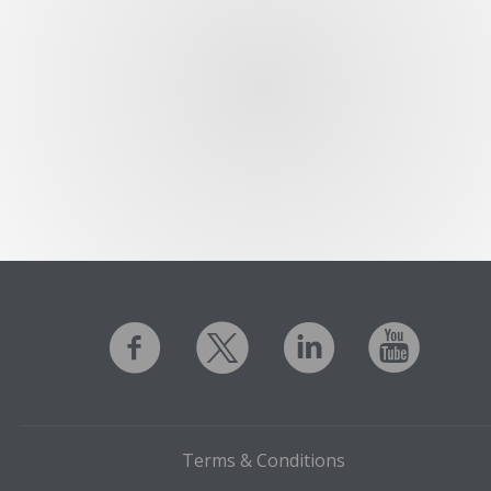
Terms & Conditions