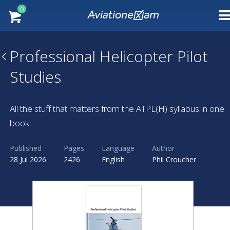
0
Professional Helicopter Pilot
Studies
All the stuff that matters from the ATPL(H) syllabus in one
book!
Published
Pages
Language
Author
28 Jul 2026
2426
English
Phil Croucher