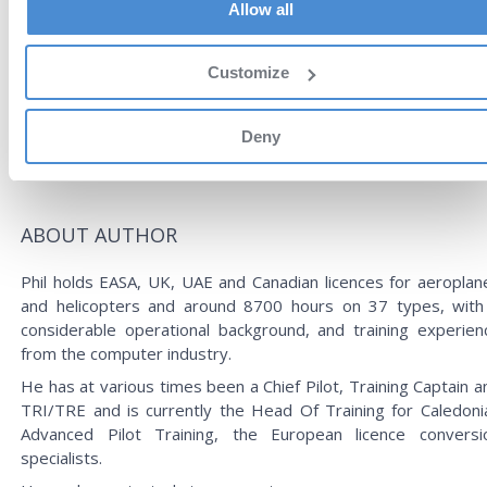
Allow all
technical interviews as well, based on the author’s experien
as a Chief Pilot and Operations Manager.
This format brings many advantages such as interacti
Customize
content, bookmarks and search capabilities. Another gre
benefit is the zero weight of the book and the possibility 
Deny
have it readily available anywhere and anytime on your tablet 
phone.
ABOUT AUTHOR
Phil holds EASA, UK, UAE and Canadian licences for aeroplan
and helicopters and around 8700 hours on 37 types, with
considerable operational background, and training experien
from the computer industry.
He has at various times been a Chief Pilot, Training Captain a
TRI/TRE and is currently the Head Of Training for Caledoni
Advanced Pilot Training, the European licence conversi
specialists.