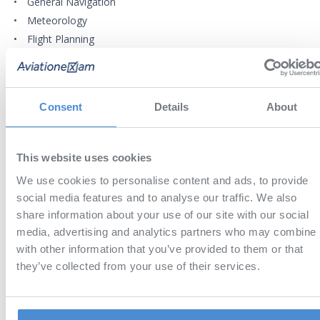
General Navigation
Meteorology
Flight Planning
REQUIREMENTS
Consent
Details
About
Any device with supported version of the operating system (iOS
MacOS, Android, Windows) for
Aviation Exam application
This website uses cookies
EBOOK DETAILS
We use cookies to personalise content and ads, to provide
Proper pilot performance is based on knowledge, planning, a
social media features and to analyse our traffic. We also
anticipation of what the aircraft will do and you will not be ab
share information about your use of our site with our social
to achieve that without studying properly.
media, advertising and analytics partners who may combine i
Directly drawn from the approved course materials provided 
with other information that you’ve provided to them or that
Caledonian Advanced Pilot Training (www.captonline.com).
they’ve collected from your use of their services.
This ebook covers all the material required for the EA
ATPL(H) exams in an easy to read style, with searchable te
and expandable graphics, and a little more – it is good f