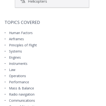
Helicopters
TOPICS COVERED
Human Factors
Airframes
Principles of Flight
Systems
Engines
Instruments
Law
Operations
Performance
Mass & Balance
Radio navigation
Communications